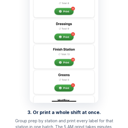
3. Or print a whole shift at once.
Group prep by station and print every label for that
station in one batch. The 5 AM grind takes minutes,