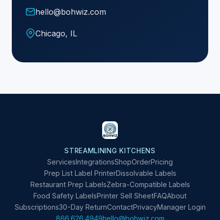
hello@bohwiz.com
Chicago, IL
STREAMLINING KITCHENS
Services
Integrations
Shop
Order
Pricing
Prep List Label Printer
Dissolvable Labels
Restaurant Prep Labels
Zebra-Compatible Labels
Food Safety Labels
Printer Sell Sheet
FAQ
About
Subscriptions
30-Day Return
Contact
Privacy
Manager Login
866.626.4949
hello@bohwiz.com