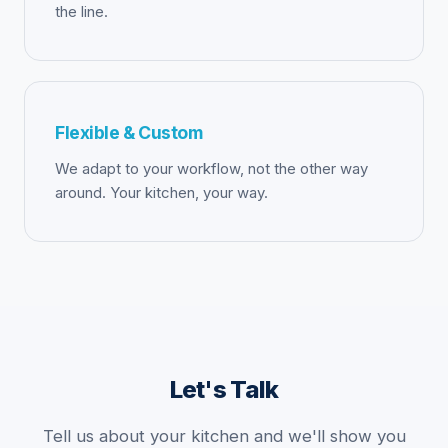
the line.
Flexible & Custom
We adapt to your workflow, not the other way
around. Your kitchen, your way.
Let's Talk
Tell us about your kitchen and we'll show you