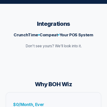
Integrations
CrunchTime
Compeat
Your POS System
Don't see yours? We'll look into it.
Why BOH Wiz
$0/Month, Ever