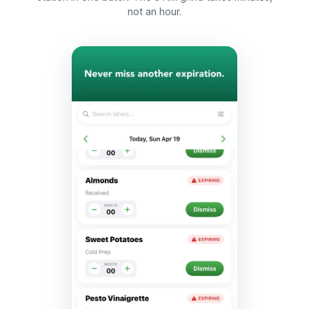
not an hour.