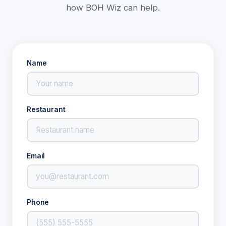
how BOH Wiz can help.
Name
Restaurant
Email
Phone