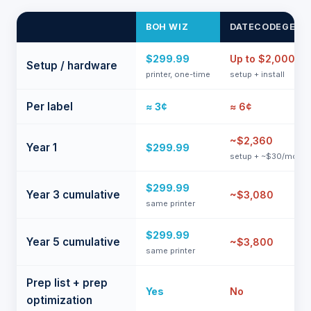
BOH WIZ
DATECODEGENI
$299.99
Up to $2,000
Setup / hardware
printer, one-time
setup + install
Per label
≈ 3¢
≈ 6¢
~$2,360
Year 1
$299.99
setup + ~$30/mo
$299.99
Year 3 cumulative
~$3,080
same printer
$299.99
Year 5 cumulative
~$3,800
same printer
Prep list + prep
Yes
No
optimization