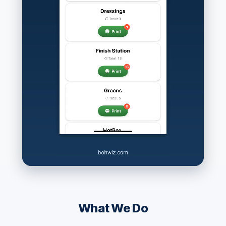
What We Do