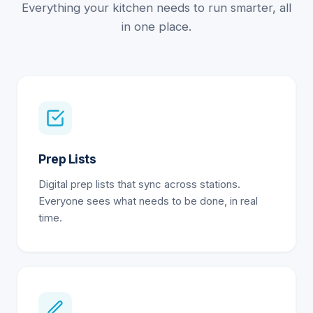
Everything your kitchen needs to run smarter, all
in one place.
Prep Lists
Digital prep lists that sync across stations.
Everyone sees what needs to be done, in real
time.