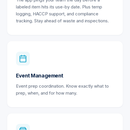
The app pings your team the day before a
labeled item hits its use-by date. Plus temp
logging, HACCP support, and compliance
tracking. Stay ahead of waste and inspections.
Event Management
Event prep coordination. Know exactly what to
prep, when, and for how many.