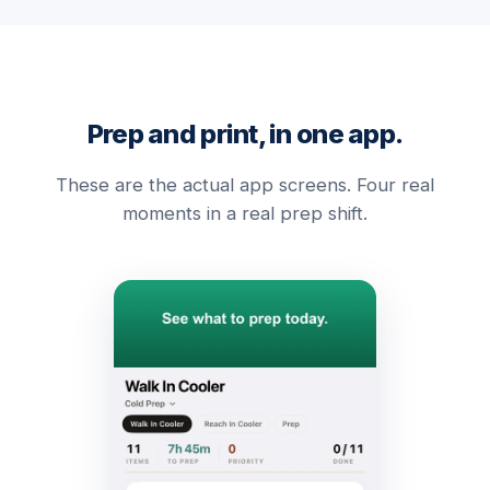
Prep and print, in one app.
These are the actual app screens. Four real
moments in a real prep shift.