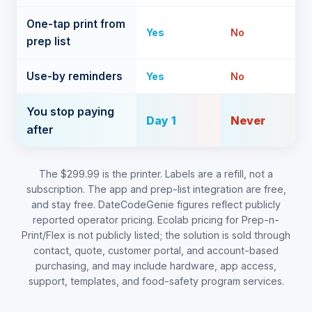
One-tap print from
Yes
No
prep list
Use-by reminders
Yes
No
You stop paying
Day 1
Never
after
The $299.99 is the printer. Labels are a refill, not a
subscription. The app and prep-list integration are free,
and stay free. DateCodeGenie figures reflect publicly
reported operator pricing. Ecolab pricing for Prep-n-
Print/Flex is not publicly listed; the solution is sold through
contact, quote, customer portal, and account-based
purchasing, and may include hardware, app access,
support, templates, and food-safety program services.