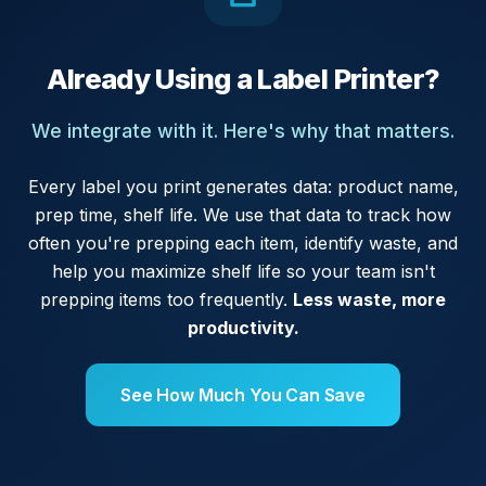
Already Using a Label Printer?
We integrate with it. Here's why that matters.
Every label you print generates data: product name,
prep time, shelf life. We use that data to track how
often you're prepping each item, identify waste, and
help you maximize shelf life so your team isn't
prepping items too frequently.
Less waste, more
productivity.
See How Much You Can Save