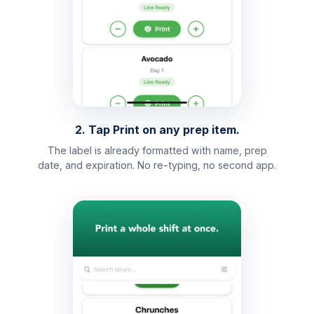
2. Tap Print on any prep item.
The label is already formatted with name, prep
date, and expiration. No re-typing, no second app.