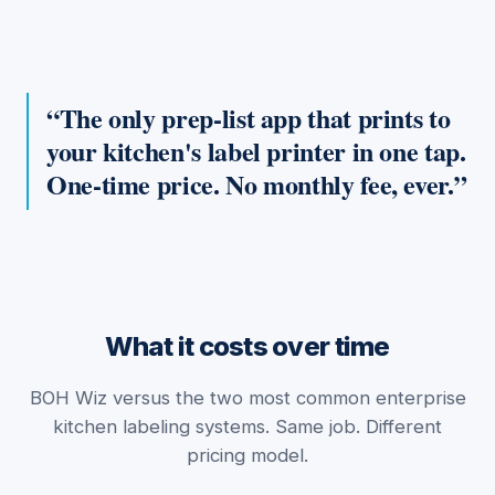
The only prep-list app that prints to
your kitchen's label printer in one tap.
One-time price. No monthly fee, ever.
What it costs over time
BOH Wiz versus the two most common enterprise
kitchen labeling systems. Same job. Different
pricing model.