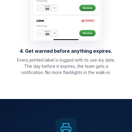
4. Get warned before anything expires.
Every printed label is logged with its use-by date.
The day before it expires, the team gets a
notification. No more flashlights in the walk-in.