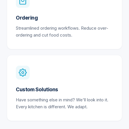
Ordering
Streamlined ordering workflows. Reduce over-
ordering and cut food costs.
Custom Solutions
Have something else in mind? We'll look into it.
Every kitchen is different. We adapt.