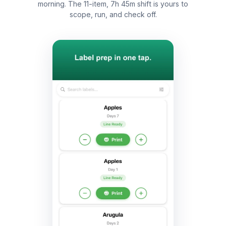
morning. The 11-item, 7h 45m shift is yours to
scope, run, and check off.