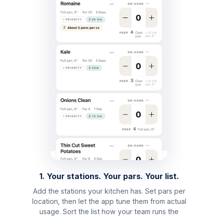
1. Your stations. Your pars. Your list.
Add the stations your kitchen has. Set pars per
location, then let the app tune them from actual
usage. Sort the list how your team runs the