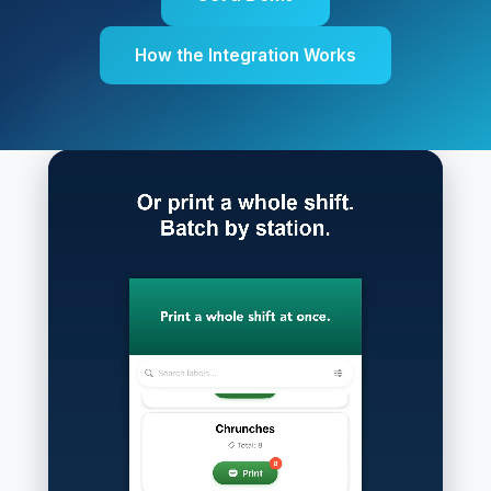
How the Integration Works