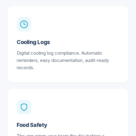
Cooling Logs
Digital cooling log compliance. Automatic
reminders, easy documentation, audit-ready
records.
Food Safety