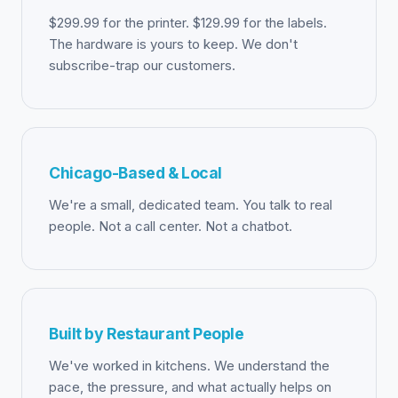
$299.99 for the printer. $129.99 for the labels.
The hardware is yours to keep. We don't
subscribe-trap our customers.
Chicago-Based & Local
We're a small, dedicated team. You talk to real
people. Not a call center. Not a chatbot.
Built by Restaurant People
We've worked in kitchens. We understand the
pace, the pressure, and what actually helps on