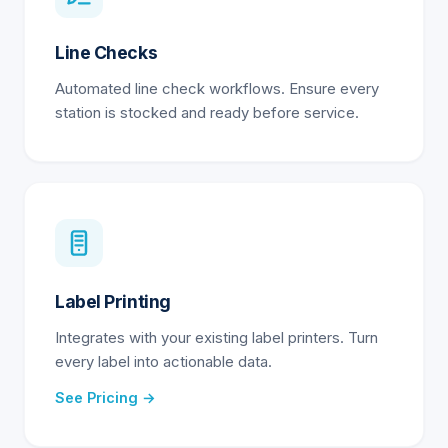
Line Checks
Automated line check workflows. Ensure every
station is stocked and ready before service.
Label Printing
Integrates with your existing label printers. Turn
every label into actionable data.
See Pricing →