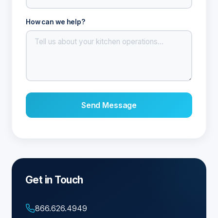
How can we help?
Send Message
Get in Touch
866.626.4949