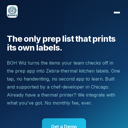
The only prep list that prints
its own labels.
BOH Wiz turns the items your team checks off in
the prep app into Zebra-thermal kitchen labels. One
tap, no handwriting, no second app to learn. Built
and supported by a chef-developer in Chicago.
Already have a thermal printer? We integrate with
what you've got. No monthly fee, ever.
Get a Demo